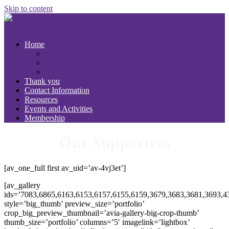
Skip to content
Menu
Home
About us
Charity Partnership
Gallery
Thank you
Contact Information
Resources
Events and Activities
Membership
Our Supporters
[av_one_full first av_uid=’av-4vj3et’]
[av_gallery
ids=’7083,6865,6163,6153,6157,6155,6159,3679,3683,3681,3693,4
style=’big_thumb’ preview_size=’portfolio’
crop_big_preview_thumbnail=’avia-gallery-big-crop-thumb’
thumb_size=’portfolio’ columns=’5′ imagelink=’lightbox’