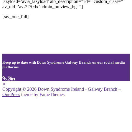
lazyload=’avia_lazyload’ alb_description=” id=” custom_class=”
av_uid=’av-2f70dx’ admin_preview_bg=”]
[/av_one_full]
Keep up to date with Down Syndrome Galway Branch on our social media
platforms
Copyright © 2026 Down Syndrome Ireland - Galway Branch
–
OnePress
theme by FameThemes