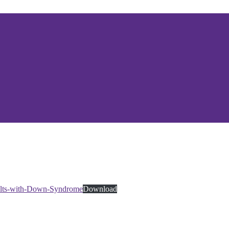
dults-with-Down-Syndrome
Download