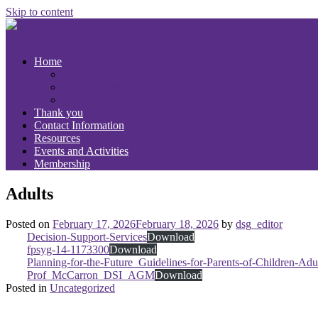
Skip to content
Menu
Home
About us
Charity Partnership
Gallery
Thank you
Contact Information
Resources
Events and Activities
Membership
Adults
Posted on
February 17, 2026
February 18, 2026
by
dsg_editor
Decision-Support-Services
Download
fpsyg-14-1173300
Download
Planning-for-the-Future_Guidelines-for-Parents-of-Children-A
Prof_McCarron_DSI_AGM
Download
Posted in
Uncategorized