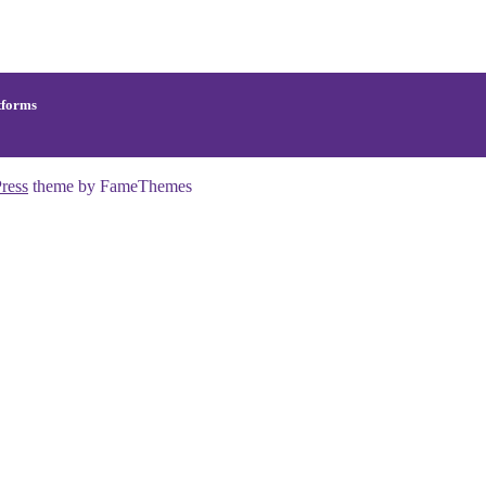
tforms
ress
theme by FameThemes