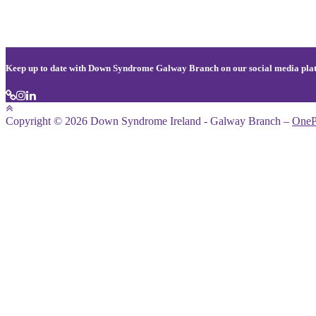
Keep up to date with Down Syndrome Galway Branch on our social media pla
Copyright © 2026 Down Syndrome Ireland - Galway Branch
–
OneP